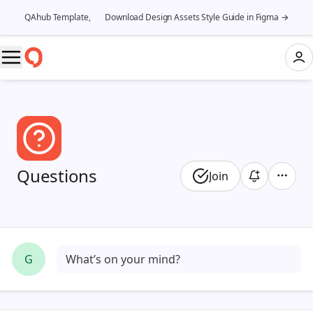
QAhub Template, 👉 Download Design Assets Style Guide in Figma →
Questions
Join
G
What’s on your mind?